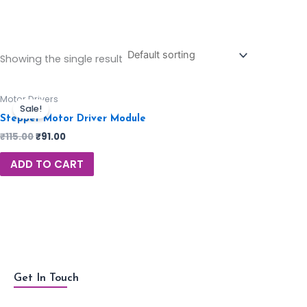
Showing the single result
Motor Drivers
Sale!
Stepper Motor Driver Module
₹
115.00
₹
91.00
ADD TO CART
Get In Touch