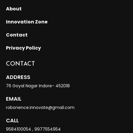
About
Innovation Zone
Contact
Privacy Policy
CONTACT
ADDRESS
76 Goyal Nagar Indore- 452018
EMAIL
robonence.innovate@gmail.com
CALL
9584100054
,
9977554954