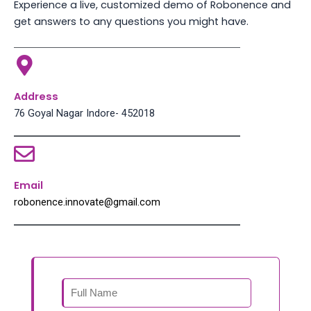
Experience a live, customized demo of Robonence and
get answers to any questions you might have.
Address
76 Goyal Nagar Indore- 452018
Email
robonence.innovate@gmail.com