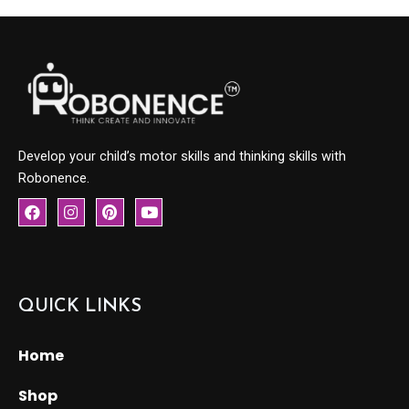
Develop your child’s motor skills and thinking skills with
Robonence.
F
I
P
Y
a
n
i
o
c
s
n
u
e
t
t
t
b
a
e
u
o
g
r
b
o
r
e
e
QUICK LINKS
k
a
s
m
t
Home
Shop