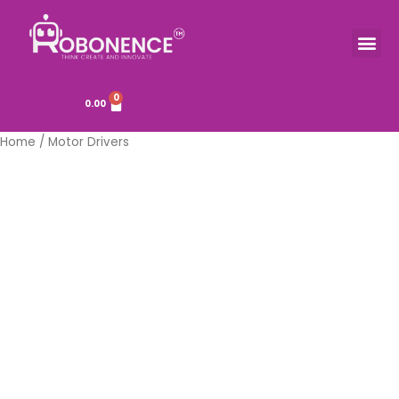
Skip
to
Me
TOOLS & COMPONENTS
content
0
Cart
0.00
Home
/ Motor Drivers