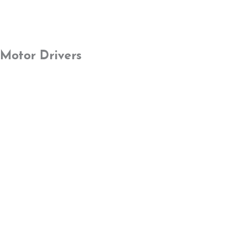
Motor Drivers