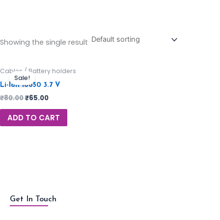
Showing the single result
Cables / Battery holders
Sale!
Li-Ion 18650 3.7 V
₹
80.00
₹
65.00
ADD TO CART
Get In Touch