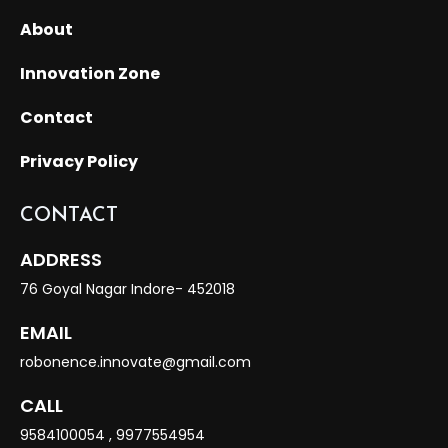
About
Innovation Zone
Contact
Privacy Policy
CONTACT
ADDRESS
76 Goyal Nagar Indore- 452018
EMAIL
robonence.innovate@gmail.com
CALL
9584100054
,
9977554954