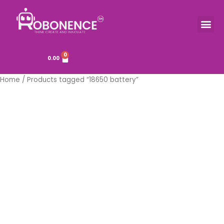
Skip
to
Me
TOOLS & COMPONENTS
content
0
Cart
0.00
Home
/ Products tagged “18650 battery”