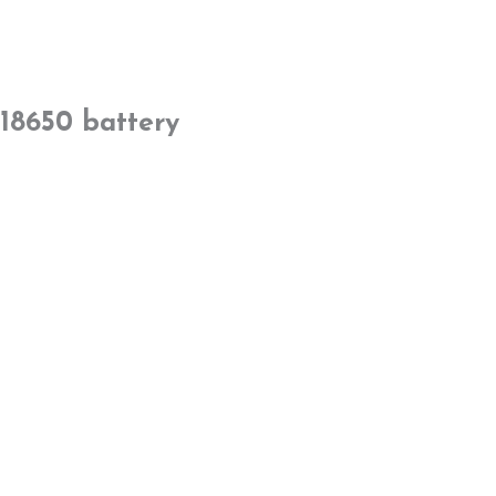
18650 battery