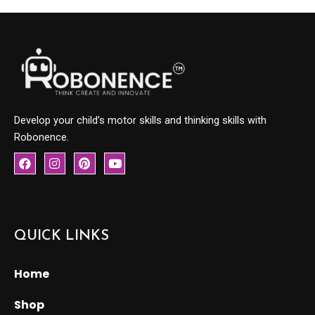
Develop your child’s motor skills and thinking skills with
Robonence.
F
I
P
Y
a
n
i
o
c
s
n
u
e
t
t
t
b
a
e
u
o
g
r
b
o
r
e
e
QUICK LINKS
k
a
s
m
t
Home
Shop