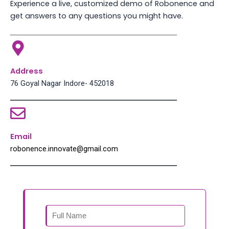
Experience a live, customized demo of Robonence and
get answers to any questions you might have.
Address
76 Goyal Nagar Indore- 452018
Email
robonence.innovate@gmail.com