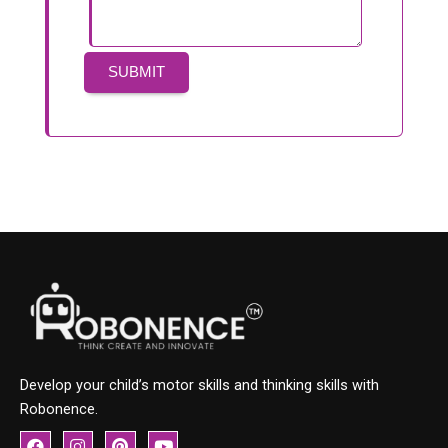
Develop your child’s motor skills and thinking skills with
Robonence.
F
I
P
Y