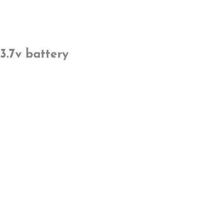
3.7v battery