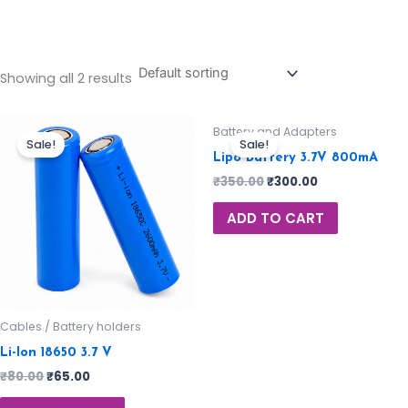
Showing all 2 results
Battery and Adapters
Sale!
Sale!
Lipo Battery 3.7V 800mA
₹
350.00
₹
300.00
ADD TO CART
Cables / Battery holders
Li-Ion 18650 3.7 V
₹
80.00
₹
65.00