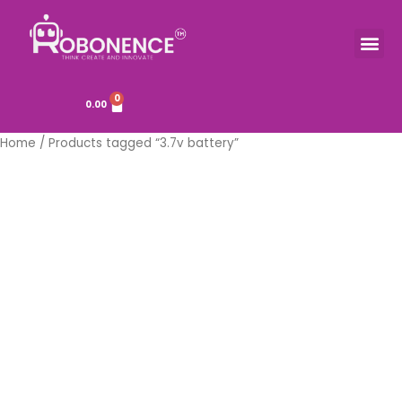
Skip
to
Me
TOOLS & COMPONENTS
content
0
Cart
0.00
Home
/ Products tagged “3.7v battery”