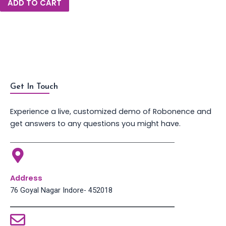
ADD TO CART
Get In Touch
Experience a live, customized demo of Robonence and
get answers to any questions you might have.
Address
76 Goyal Nagar Indore- 452018