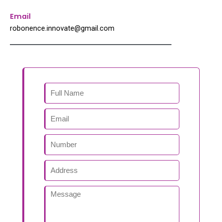
Email
robonence.innovate@gmail.com