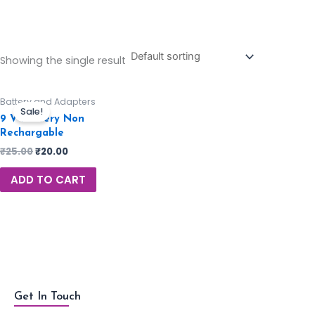
Showing the single result
Battery and Adapters
Sale!
9 V Battery Non
Rechargable
₹
25.00
₹
20.00
ADD TO CART
Get In Touch