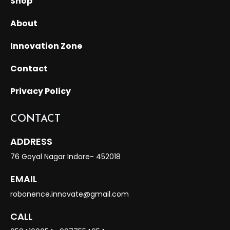
Shop
About
Innovation Zone
Contact
Privacy Policy
CONTACT
ADDRESS
76 Goyal Nagar Indore- 452018
EMAIL
robonence.innovate@gmail.com
CALL