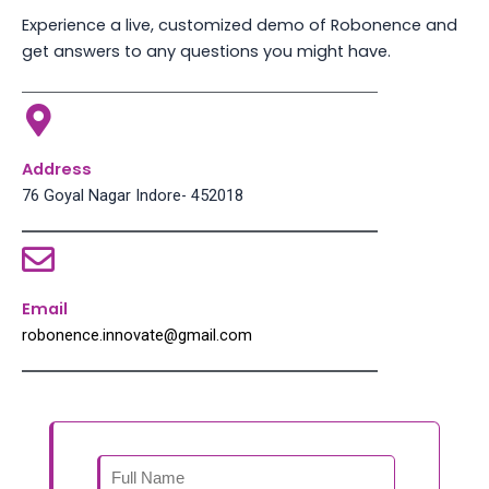
Experience a live, customized demo of Robonence and
get answers to any questions you might have.
Address
76 Goyal Nagar Indore- 452018
Email
robonence.innovate@gmail.com