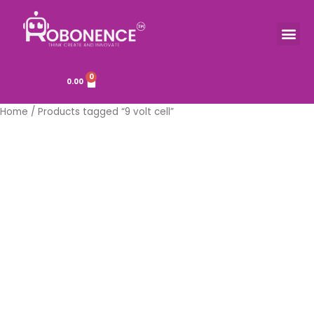
Skip
to
Me
TOOLS & COMPONENTS
content
0
Cart
0.00
Home
/ Products tagged “9 volt cell”