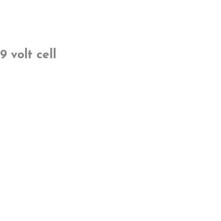
9 volt cell