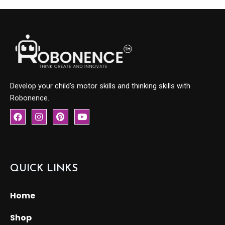
Develop your child’s motor skills and thinking skills with
Robonence.
F
I
P
Y
a
n
i
o
c
s
n
u
e
t
t
t
b
a
e
u
o
g
r
b
o
r
e
e
QUICK LINKS
k
a
s
m
t
Home
Shop