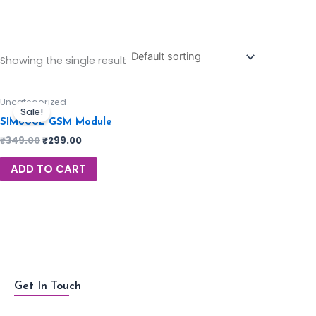
Showing the single result
Uncategorized
Sale!
SIM800L GSM Module
₹
349.00
₹
299.00
ADD TO CART
Get In Touch