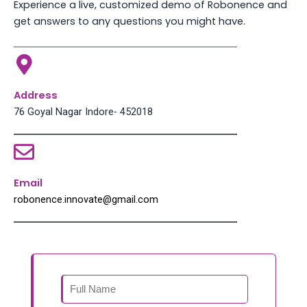
Experience a live, customized demo of Robonence and
get answers to any questions you might have.
Address
76 Goyal Nagar Indore- 452018
Email
robonence.innovate@gmail.com