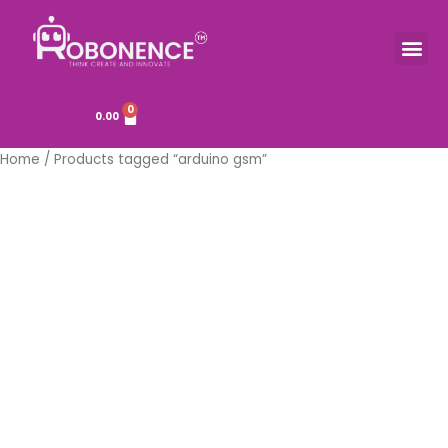
Skip
to
Me
TOOLS & COMPONENTS
content
0
Cart
0.00
Home
/ Products tagged “arduino gsm”