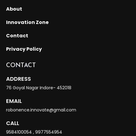
About
Innovation Zone
Contact
Privacy Policy
CONTACT
ADDRESS
76 Goyal Nagar Indore- 452018
EMAIL
robonence.innovate@gmail.com
CALL
9584100054
,
9977554954