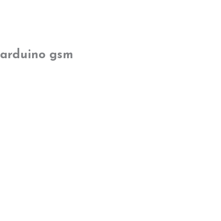
arduino gsm