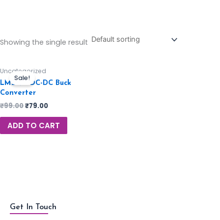
Showing the single result
Uncategorized
Sale!
LM2596 DC-DC Buck
Converter
₹
99.00
₹
79.00
ADD TO CART
Get In Touch