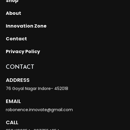
Shop
About
Innovation Zone
Contact
Privacy Policy
CONTACT
ADDRESS
76 Goyal Nagar Indore- 452018
EMAIL
robonence.innovate@gmail.com
CALL