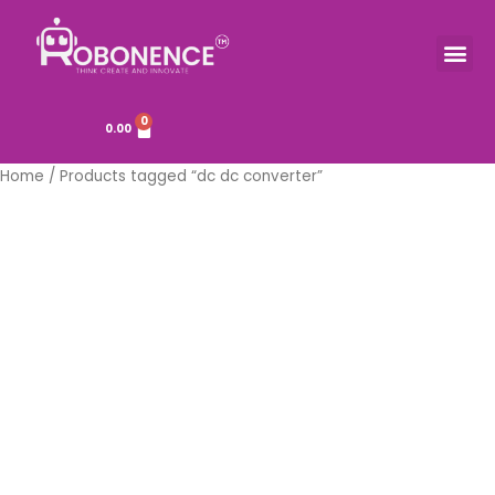
Skip
to
Me
TOOLS & COMPONENTS
content
0
Cart
0.00
Home
/ Products tagged “dc dc converter”