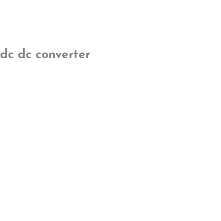
dc dc converter