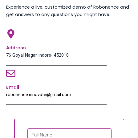
Experience a live, customized demo of Robonence and
get answers to any questions you might have.
Address
76 Goyal Nagar Indore- 452018
Email
robonence.innovate@gmail.com