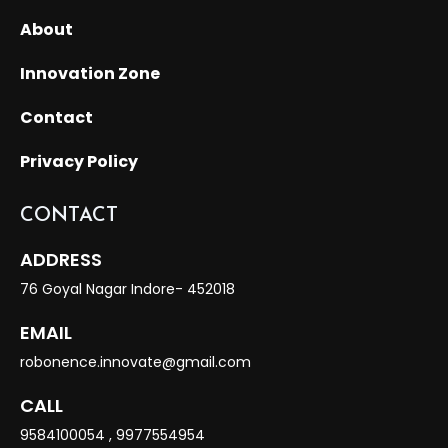
About
Innovation Zone
Contact
Privacy Policy
CONTACT
ADDRESS
76 Goyal Nagar Indore- 452018
EMAIL
robonence.innovate@gmail.com
CALL
9584100054
,
9977554954