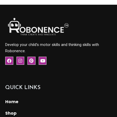
Develop your child’s motor skills and thinking skills with
Robonence.
F
I
P
Y
a
n
i
o
c
s
n
u
e
t
t
t
b
a
e
u
o
g
r
b
o
r
e
e
QUICK LINKS
k
a
s
m
t
Home
Shop