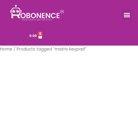
Skip
to
Me
TOOLS & COMPONENTS
content
0
Cart
0.00
Home
/ Products tagged “matrix keypad”