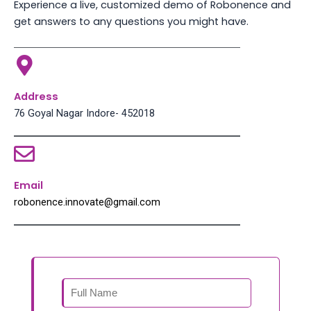
Experience a live, customized demo of Robonence and
get answers to any questions you might have.
Address
76 Goyal Nagar Indore- 452018
Email
robonence.innovate@gmail.com