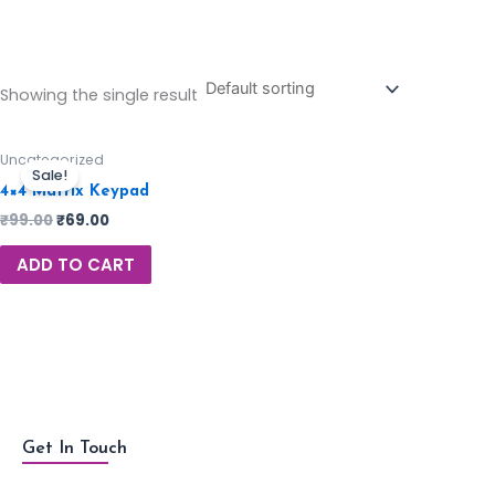
Showing the single result
Uncategorized
Sale!
4×4 Matrix Keypad
₹
99.00
₹
69.00
ADD TO CART
Get In Touch