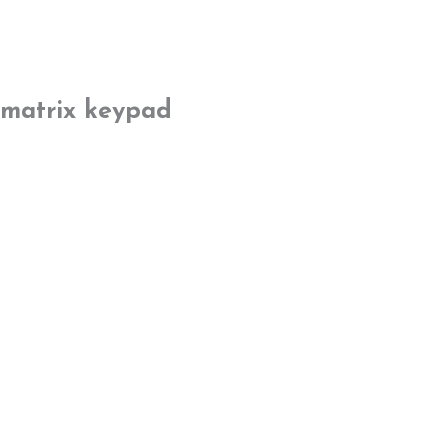
matrix keypad