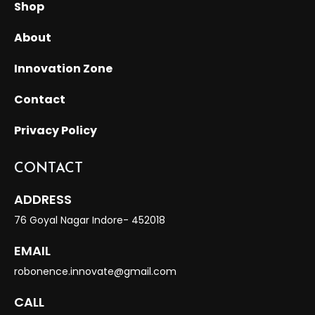
Shop
About
Innovation Zone
Contact
Privacy Policy
CONTACT
ADDRESS
76 Goyal Nagar Indore- 452018
EMAIL
robonence.innovate@gmail.com
CALL