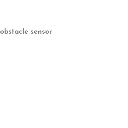
obstacle sensor