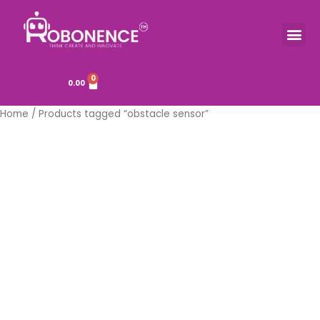
Skip
to
Me
TOOLS & COMPONENTS
content
0
Cart
0.00
Home
/ Products tagged “obstacle sensor”