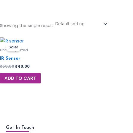
Showing the single result
Sale!
Uncategorized
IR Sensor
₹
50.00
₹
40.00
ADD TO CART
Get In Touch