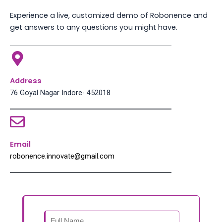
Experience a live, customized demo of Robonence and
get answers to any questions you might have.
Address
76 Goyal Nagar Indore- 452018
Email
robonence.innovate@gmail.com