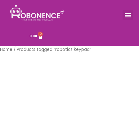
Skip
to
Me
TOOLS & COMPONENTS
content
0
Cart
0.00
Home
/ Products tagged “robotics keypad”