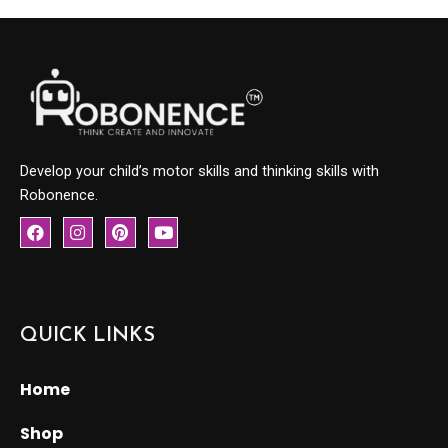
Develop your child’s motor skills and thinking skills with
Robonence.
F
I
P
Y
a
n
i
o
c
s
n
u
e
t
t
t
b
a
e
u
o
g
r
b
o
r
e
e
QUICK LINKS
k
a
s
m
t
Home
Shop