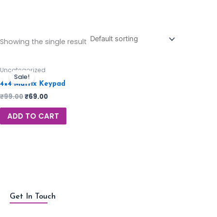
Showing the single result
Uncategorized
Sale!
4×4 Matrix Keypad
₹
99.00
₹
69.00
ADD TO CART
Get In Touch