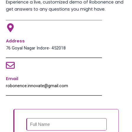
Experience a live, customized demo of Robonence and
get answers to any questions you might have.
Address
76 Goyal Nagar Indore- 452018
Email
robonence.innovate@gmail.com