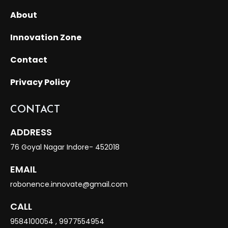
About
Innovation Zone
Contact
Privacy Policy
CONTACT
ADDRESS
76 Goyal Nagar Indore- 452018
EMAIL
robonence.innovate@gmail.com
CALL
9584100054
,
9977554954