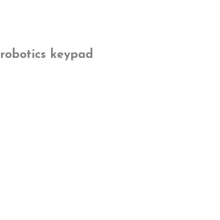
robotics keypad