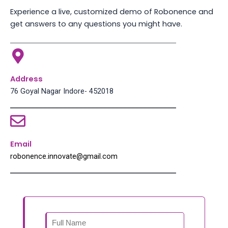
Experience a live, customized demo of Robonence and
get answers to any questions you might have.
Address
76 Goyal Nagar Indore- 452018
Email
robonence.innovate@gmail.com