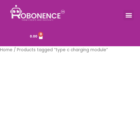
Skip
to
Me
TOOLS & COMPONENTS
content
0
Cart
0.00
Home
/ Products tagged “type c charging module”