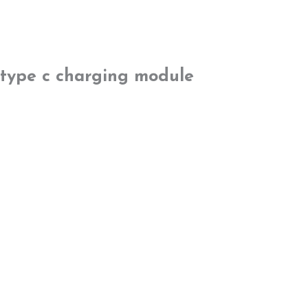
type c charging module