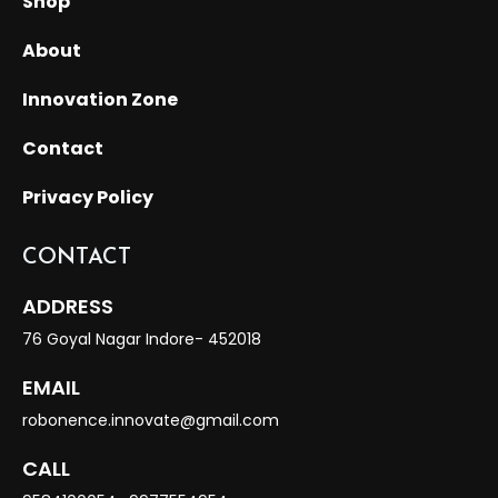
Shop
About
Innovation Zone
Contact
Privacy Policy
CONTACT
ADDRESS
76 Goyal Nagar Indore- 452018
EMAIL
robonence.innovate@gmail.com
CALL