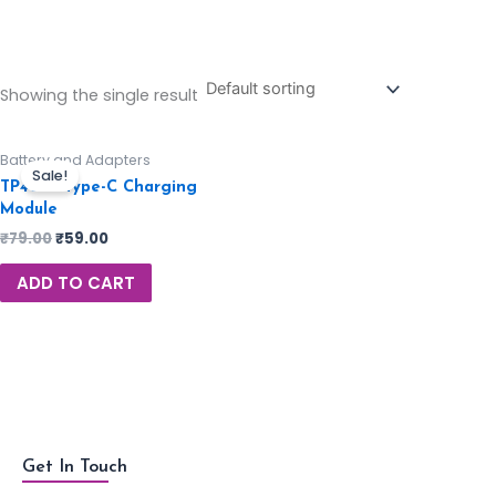
Showing the single result
Battery and Adapters
Sale!
TP4056 Type-C Charging
Module
₹
79.00
₹
59.00
ADD TO CART
Get In Touch