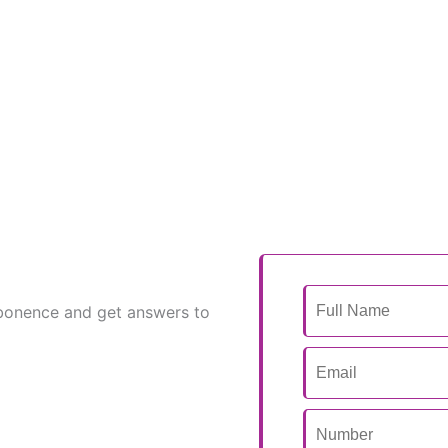
bonence and get answers to