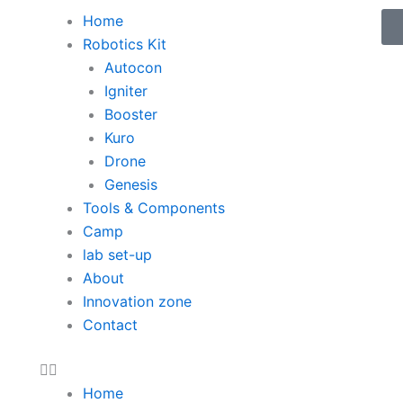
Menu
Home
Robotics Kit
Autocon
Igniter
Booster
Kuro
Drone
Genesis
Tools & Components
Camp
lab set-up
About
Innovation zone
Contact
Home