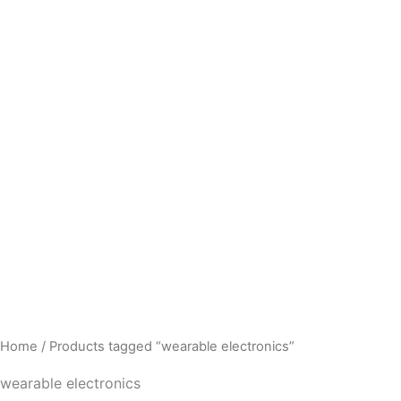
Home
/ Products tagged “wearable electronics”
wearable electronics