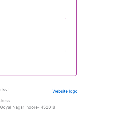
ntact
dress
 Goyal Nagar Indore- 452018