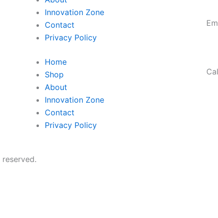
Innovation Zone
Em
Contact
ro
Privacy Policy
Home
Cal
Shop
95
About
Innovation Zone
Contact
Privacy Policy
 reserved.