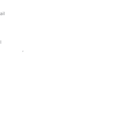
ail
bonence.innovate@gmail.com
l
84100054
,
9977554954