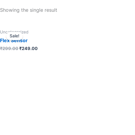
Showing the single result
Uncategorized
Sale!
Flex Sensor
₹
299.00
₹
249.00
ADD TO CART