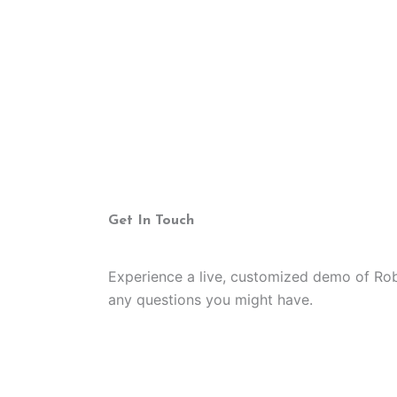
Get In Touch
Experience a live, customized demo of Ro
any questions you might have.