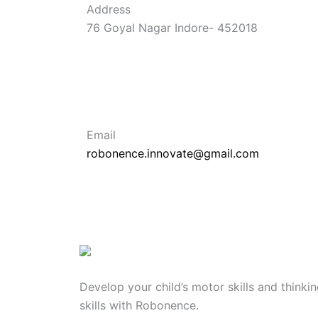
Address
76 Goyal Nagar Indore- 452018
Email
robonence.innovate@gmail.com
Develop your child’s motor skills and thinki
skills with Robonence.