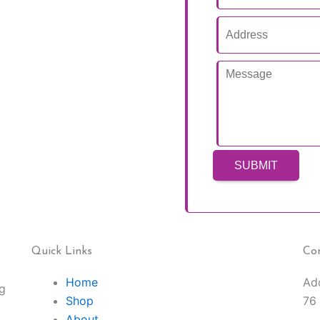
Quick Links
Co
Home
Ad
ng
Shop
76
About