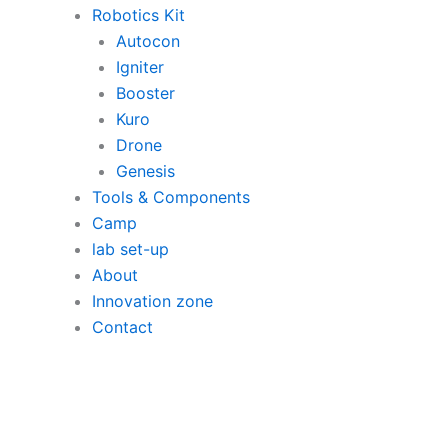
Robotics Kit
Autocon
Igniter
Booster
Kuro
Drone
Genesis
Tools & Components
Camp
lab set-up
About
Innovation zone
Contact