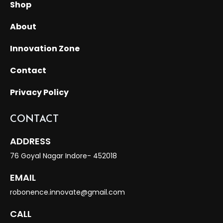
Shop
About
Innovation Zone
Contact
Privacy Policy
CONTACT
ADDRESS
76 Goyal Nagar Indore- 452018
EMAIL
robonence.innovate@gmail.com
CALL