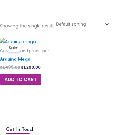
Showing the single result
Sale!
Controller and processor
Arduino Mega
₹
1,499.00
₹
1,200.00
ADD TO CART
Get In Touch