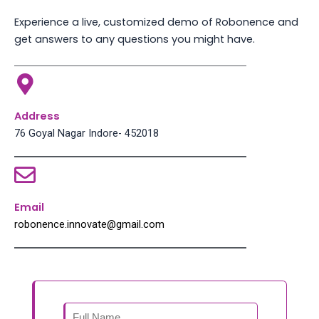
Experience a live, customized demo of Robonence and
get answers to any questions you might have.
Address
76 Goyal Nagar Indore- 452018
Email
robonence.innovate@gmail.com