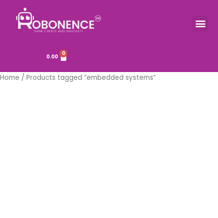
Skip
to
Me
TOOLS & COMPONENTS
content
0
Cart
0.00
Home
/ Products tagged “embedded systems”