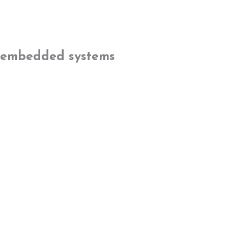
embedded systems