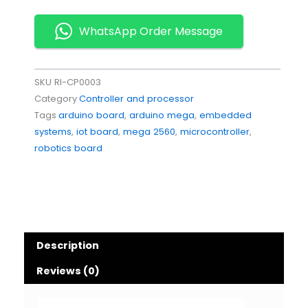
WhatsApp Order Message
SKU
RI-CP0003
Category
Controller and processor
Tags
arduino board
,
arduino mega
,
embedded
systems
,
iot board
,
mega 2560
,
microcontroller
,
robotics board
Description
Reviews (0)