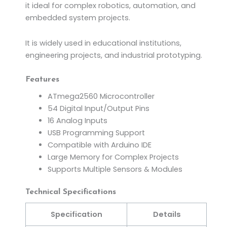
it ideal for complex robotics, automation, and
embedded system projects.
It is widely used in educational institutions,
engineering projects, and industrial prototyping.
Features
ATmega2560 Microcontroller
54 Digital Input/Output Pins
16 Analog Inputs
USB Programming Support
Compatible with Arduino IDE
Large Memory for Complex Projects
Supports Multiple Sensors & Modules
Technical Specifications
Specification
Details