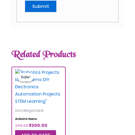
Related Products
Sale!
Sale!
Uncategorized
Arduino Nano
₹
200.00
249.00