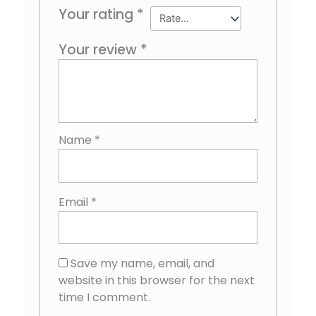
Your rating
*
Your review
*
Name
*
Email
*
Save my name, email, and
website in this browser for the next
time I comment.