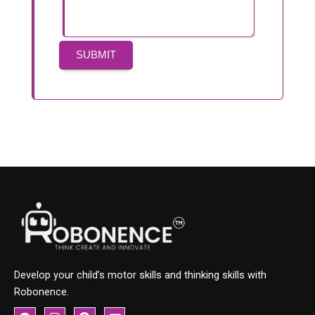
Develop your child’s motor skills and thinking skills with
Robonence.
F
I
P
Y