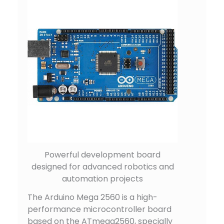
Powerful development board
designed for advanced robotics and
automation projects
The Arduino Mega 2560 is a high-
performance microcontroller board
based on the ATmega2560, specially