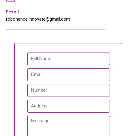
Email
robonence.innovate@gmail.com