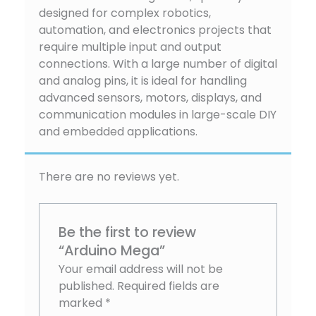
designed for complex robotics,
automation, and electronics projects that
require multiple input and output
connections. With a large number of digital
and analog pins, it is ideal for handling
advanced sensors, motors, displays, and
communication modules in large-scale DIY
and embedded applications.
There are no reviews yet.
Be the first to review
“Arduino Mega”
Your email address will not be
published.
Required fields are
marked
*