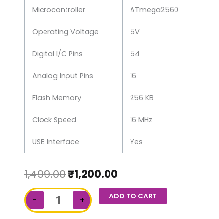
Microcontroller
ATmega2560
Operating Voltage
5V
Digital I/O Pins
54
Analog Input Pins
16
Flash Memory
256 KB
Clock Speed
16 MHz
USB Interface
Yes
1,499.00
₹
1,200.00
Arduino
ADD TO CART
−
+
Mega
quantity