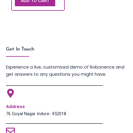
ADD TO CART
Get In Touch
Experience a live, customized demo of Robonence and
get answers to any questions you might have.
Address
76 Goyal Nagar Indore- 452018