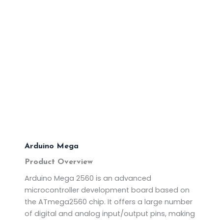
Arduino Mega
Product Overview
Arduino Mega 2560 is an advanced
microcontroller development board based on
the ATmega2560 chip. It offers a large number
of digital and analog input/output pins, making