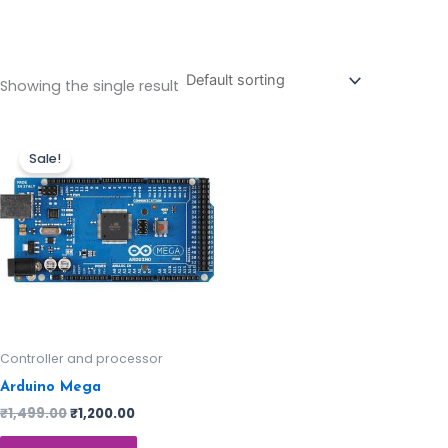
Showing the single result
Sale!
Controller and processor
Arduino Mega
₹
1,499.00
₹
1,200.00