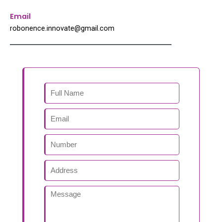
Email
robonence.innovate@gmail.com