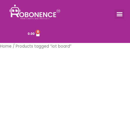
Skip
to
Me
TOOLS & COMPONENTS
content
0
Cart
0.00
Home
/ Products tagged “iot board”