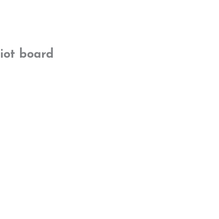
iot board