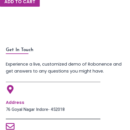
ADD TO CART
Get In Touch
Experience a live, customized demo of Robonence and
get answers to any questions you might have.
Address
76 Goyal Nagar Indore- 452018