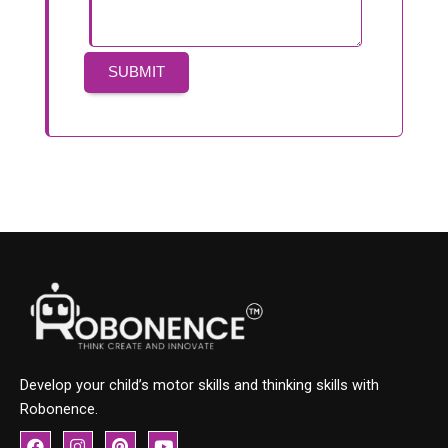
Develop your child’s motor skills and thinking skills with
Robonence.
F
I
P
Y