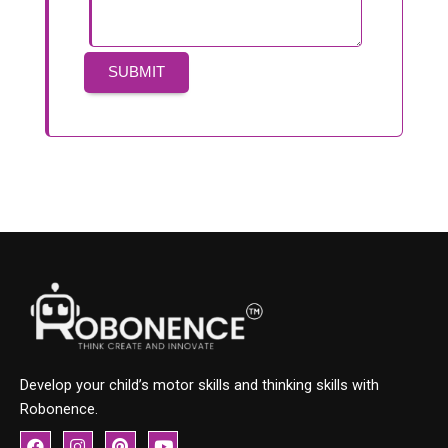
Develop your child’s motor skills and thinking skills with
Robonence.
F
I
P
Y