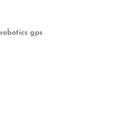
robotics gps