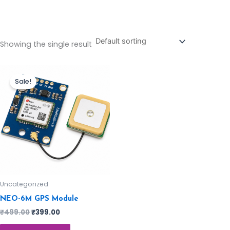
Showing the single result
Sale!
Uncategorized
NEO-6M GPS Module
₹
499.00
₹
399.00