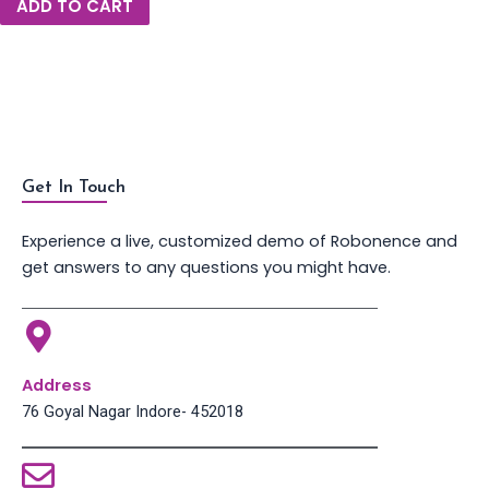
ADD TO CART
Get In Touch
Experience a live, customized demo of Robonence and
get answers to any questions you might have.
Address
76 Goyal Nagar Indore- 452018