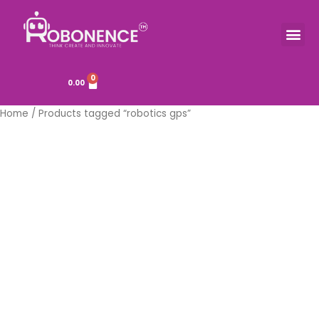
Skip
to
Me
TOOLS & COMPONENTS
content
0
Cart
0.00
Home
/ Products tagged “robotics gps”