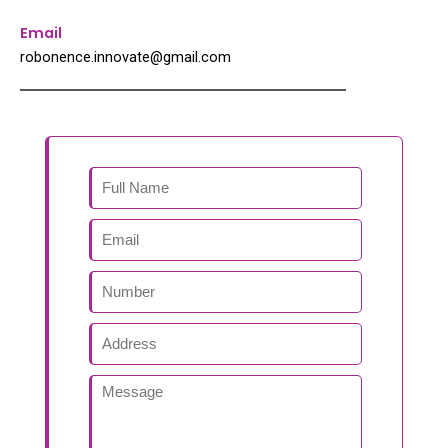
Email
robonence.innovate@gmail.com