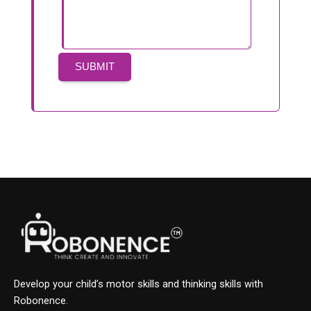
Develop your child’s motor skills and thinking skills with
Robonence.