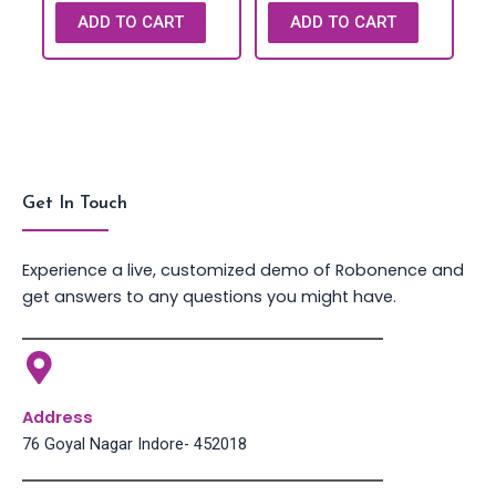
ADD TO CART
ADD TO CART
Get In Touch
Experience a live, customized demo of Robonence and
get answers to any questions you might have.
Address
76 Goyal Nagar Indore- 452018