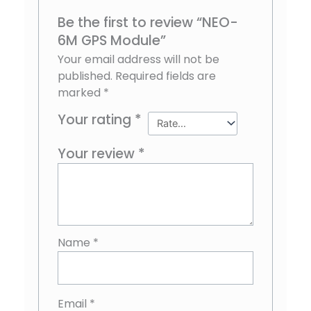
Be the first to review “NEO-
6M GPS Module”
Your email address will not be
published.
Required fields are
marked
*
Your rating
*
Your review
*
Name
*
Email
*