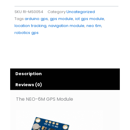
SKU
RI-MS0054
Category
Uncategorized
Tags
arduino gps
,
gps module
,
iot gps module
,
location tracking
,
navigation module
,
neo 6m
,
robotics gps
Description
Reviews (0)
The NEO-6M GPS Module