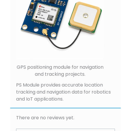
GPS positioning module for navigation
and tracking projects.
PS Module provides accurate location
tracking and navigation data for robotics
and IoT applications.
There are no reviews yet.