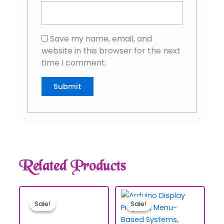
Save my name, email, and
website in this browser for the next
time I comment.
Related Products
Sale!
Sale!
Sale!
Sale!