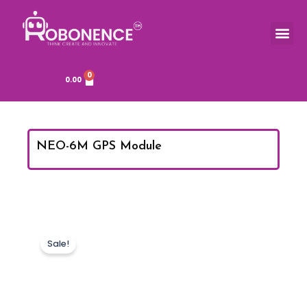
Skip
to
Me
TOOLS & COMPONENTS
content
0
Cart
0.00
NEO-6M GPS Module
Sale!