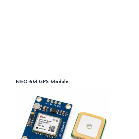
NEO-6M GPS Module