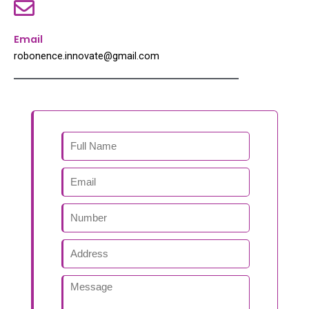
Email
robonence.innovate@gmail.com