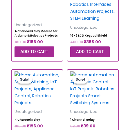
Uncategorized
Uncategorized
4 Channel Relay Module For
Arduino & Robotics Projects
16×2 LCD Keypad Shield
₹
156.00
₹
358.00
180.00
400.00
ADD TO CART
ADD TO CART
Sale!
Sale!
Sale!
Sale!
Uncategorized
Uncategorized
4 Channel Relay
1 Channel Relay
₹
156.00
₹
39.00
185.00
52.00