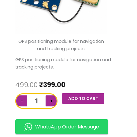
GPS positioning module for navigation
and tracking projects.
GPS positioning module for navigation and
tracking projects.
499.00
₹
399.00
NEO-
ADD TO CART
−
+
6M
GPS
Module
quantity
WhatsApp Order Message