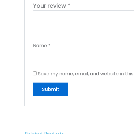
Your review
*
Name
*
Save my name, email, and website in thi