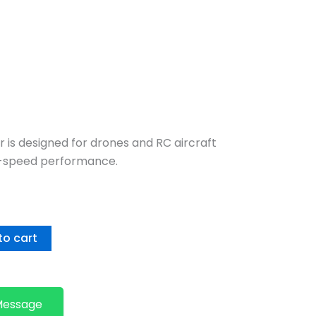
 is designed for drones and RC aircraft
gh-speed performance.
to cart
Message