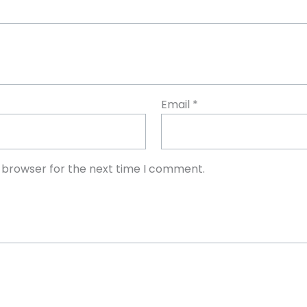
Email
*
s browser for the next time I comment.