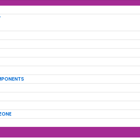
T
MPONENTS
ZONE