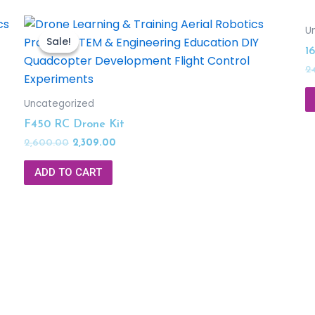
U
Sale!
Sale!
1
2
Uncategorized
F450 RC Drone Kit
2,600.00
2,309.00
ADD TO CART