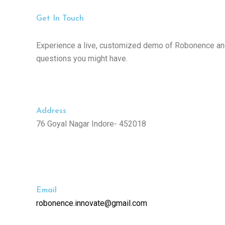
Get In Touch
Experience a live, customized demo of Robonence an
questions you might have.
Address
76 Goyal Nagar Indore- 452018
Email
robonence.innovate@gmail.com