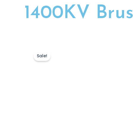
1400KV Brus
Sale!