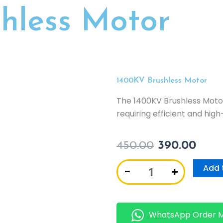
hless Motor
1400KV Brushless Motor
The 1400KV Brushless Motor
requiring efficient and hi
450.00
390.00
1400KV
Add 
−
+
Brushless
Motor
quantity
WhatsApp Order 