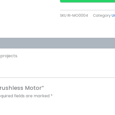
SKU
RI-MO0004
Category
U
projects.
Brushless Motor”
quired fields are marked
*