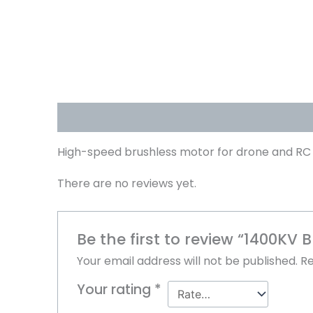
Description
Reviews (0)
High-speed brushless motor for drone and RC 
There are no reviews yet.
Be the first to review “1400KV 
Your email address will not be published.
Re
Your rating
*