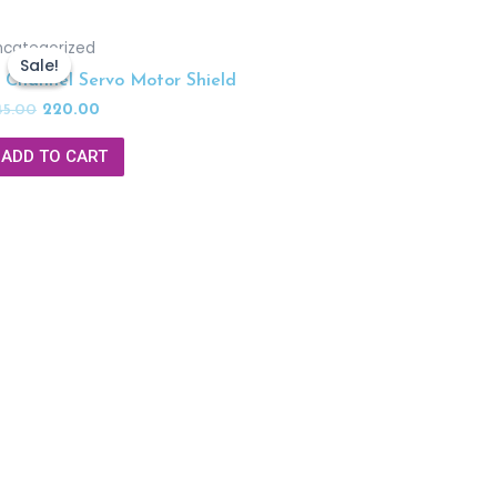
ncategorized
Sale!
Sale!
6 Channel Servo Motor Shield
45.00
220.00
ADD TO CART