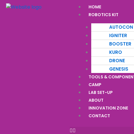
Skip
Menu
HOME
to
ROBOTICS KIT
content
AUTOCON
IGNITER
BOOSTER
KURO
DRONE
GENESIS
TOOLS & COMPONEN
CAMP
LAB SET-UP
ABOUT
INNOVATION ZONE
CONTACT