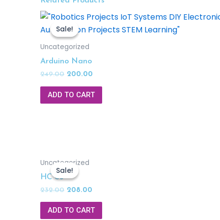
Related Products
Sale!
Sale!
Uncategorized
Arduino Nano
249.00
200.00
ADD TO CART
Uncategorized
Sale!
Sale!
HC 05
232.00
208.00
ADD TO CART