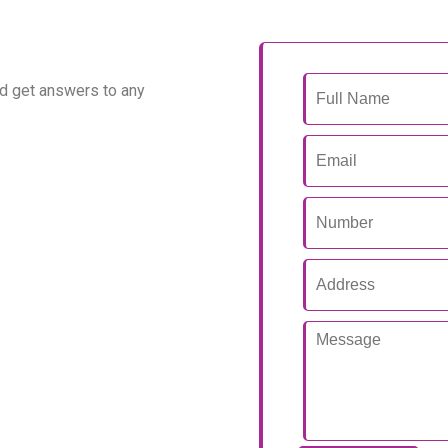
d get answers to any