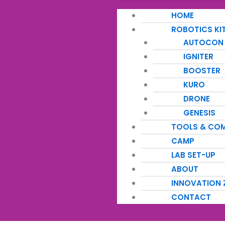
HOME
ROBOTICS KI
AUTOCON
IGNITER
BOOSTER
KURO
DRONE
GENESIS
TOOLS & CO
CAMP
LAB SET-UP
ABOUT
INNOVATION 
CONTACT