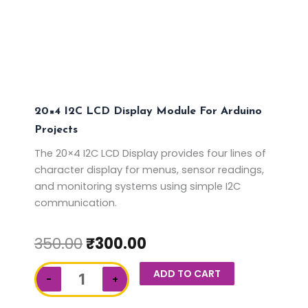
20×4 I2C LCD Display Module For Arduino
Projects
The 20×4 I2C LCD Display provides four lines of
character display for menus, sensor readings,
and monitoring systems using simple I2C
communication.
350.00
₹
300.00
20x4
ADD TO CART
−
+
I2C
LCD