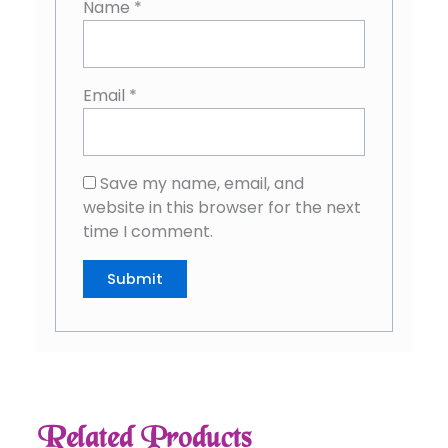
Name
*
Email
*
Save my name, email, and
website in this browser for the next
time I comment.
Related Products