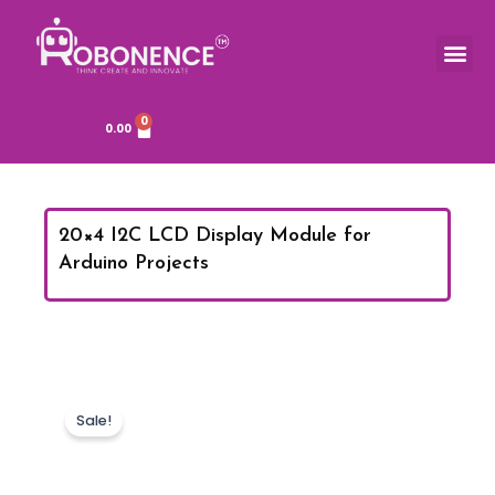
Skip
to
Me
TOOLS & COMPONENTS
content
0
Cart
0.00
20×4 I2C LCD Display Module for
Arduino Projects
Sale!