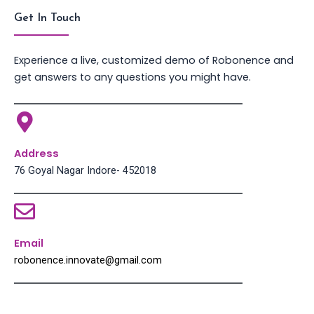
Get In Touch
Experience a live, customized demo of Robonence and
get answers to any questions you might have.
Address
76 Goyal Nagar Indore- 452018
Email
robonence.innovate@gmail.com