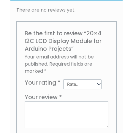
There are no reviews yet.
Be the first to review “20×4
I2C LCD Display Module for
Arduino Projects”
Your email address will not be
published.
Required fields are
marked
*
Your rating
*
Your review
*