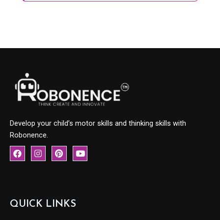
Develop your child’s motor skills and thinking skills with
Robonence.
F
I
P
Y
a
n
i
o
c
s
n
u
e
t
t
t
b
a
e
u
o
g
r
b
o
r
e
e
QUICK LINKS
k
a
s
m
t