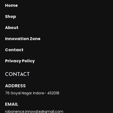
Home
Shop
About
Innovation Zone
Contact
Privacy Policy
CONTACT
ADDRESS
76 Goyal Nagar Indore- 452018
EMAIL
robonence.innovate@gmail.com