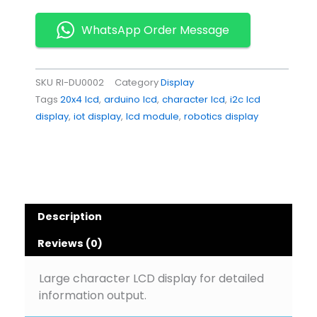
Display
Module
WhatsApp Order Message
for
Arduino
Projects
SKU
RI-DU0002
Category
Display
quantity
Tags
20x4 lcd
,
arduino lcd
,
character lcd
,
i2c lcd
display
,
iot display
,
lcd module
,
robotics display
Description
Reviews (0)
Large character LCD display for detailed
information output.