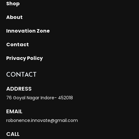
Shop
About
Innovation Zone
Contact
Privacy Policy
CONTACT
ADDRESS
76 Goyal Nagar Indore- 452018
EMAIL
robonence.innovate@gmail.com
CALL