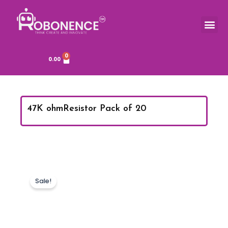
Skip
to
Me
TOOLS & COMPONENTS
content
0
Cart
0.00
47K ohmResistor Pack of 20
Sale!