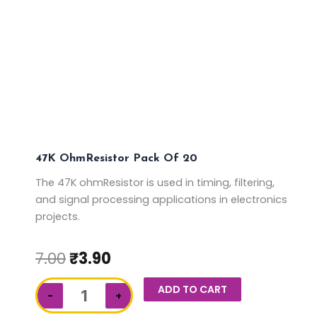
47K OhmResistor Pack Of 20
The 47K ohmResistor is used in timing, filtering,
and signal processing applications in electronics
projects.
7.00
₹
3.90
47K
ADD TO CART
−
+
ohmResistor