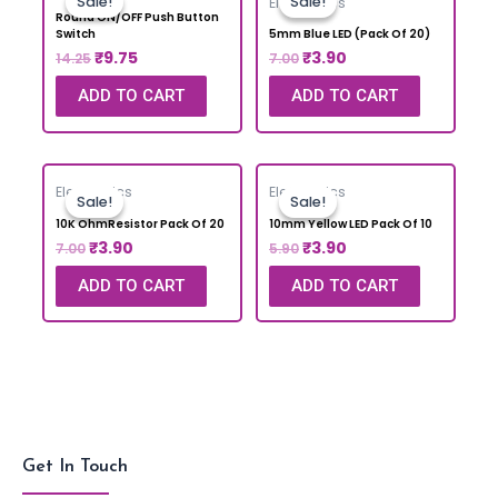
Sale!
Sale!
Sale!
Sale!
Electronics
Round ON/OFF Push Button
Switch
5mm Blue LED (Pack Of 20)
₹
9.75
₹
3.90
14.25
7.00
ADD TO CART
ADD TO CART
Electronics
Electronics
Sale!
Sale!
Sale!
Sale!
10K OhmResistor Pack Of 20
10mm Yellow LED Pack Of 10
₹
3.90
₹
3.90
7.00
5.90
ADD TO CART
ADD TO CART
Get In Touch