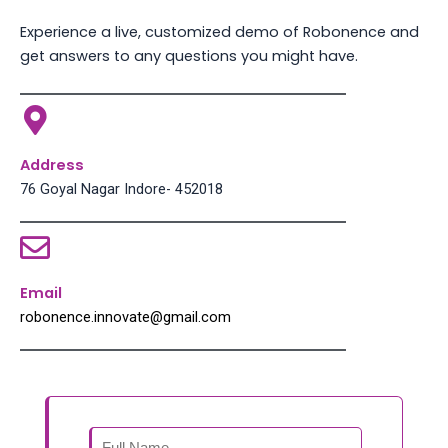
Experience a live, customized demo of Robonence and
get answers to any questions you might have.
Address
76 Goyal Nagar Indore- 452018
Email
robonence.innovate@gmail.com