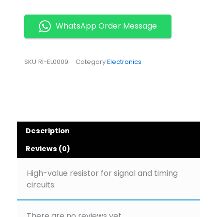
Pack
of
20
WhatsApp Order Message
quantity
SKU
RI-EL0009
Category
Electronics
Description
Reviews (0)
High-value resistor for signal and timing
circuits.
There are no reviews yet.