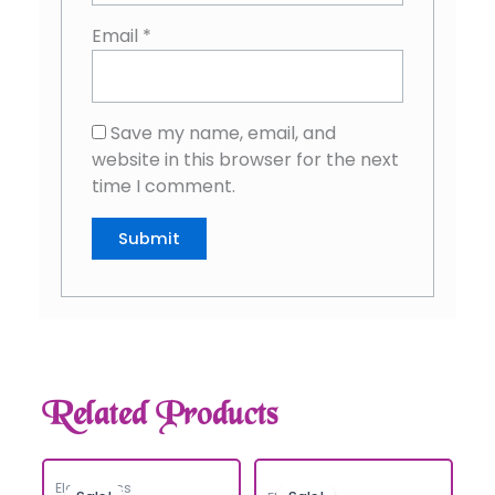
Email
*
Save my name, email, and
website in this browser for the next
time I comment.
Related Products
Electronics