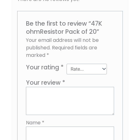
Be the first to review “47K
ohmResistor Pack of 20”
Your email address will not be
published.
Required fields are
marked
*
Your rating
*
Your review
*
Name
*