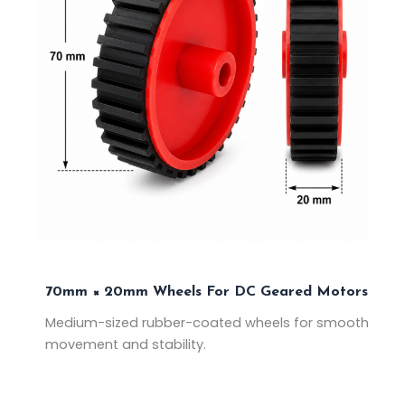
70mm × 20mm Wheels For DC Geared Motors
Medium-sized rubber-coated wheels for smooth
movement and stability.