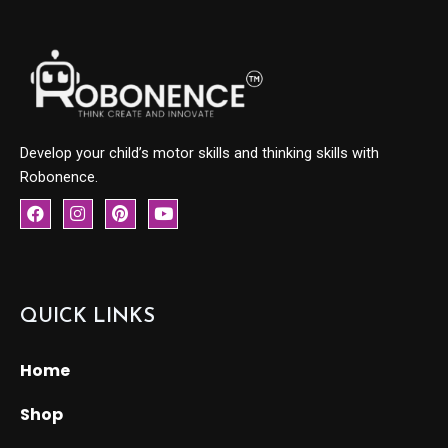
Develop your child’s motor skills and thinking skills with
Robonence.
F
I
P
Y
a
n
i
o
c
s
n
u
e
t
t
t
b
a
e
u
o
g
r
b
o
r
e
e
QUICK LINKS
k
a
s
m
t
Home
Shop