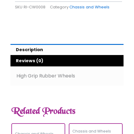
SKU
RI-CW0008
Category
Chassis and Wheels
Description
Reviews (0)
High Grip Rubber Wheels
Related Products
Chassis and Wheels
Chassis and Wheels