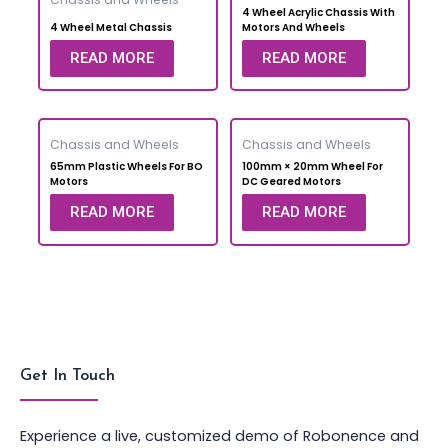
4 Wheel Acrylic Chassis With
4 Wheel Metal Chassis
Motors And Wheels
READ MORE
READ MORE
Chassis and Wheels
Chassis and Wheels
65mm Plastic Wheels For BO
100mm × 20mm Wheel For
Motors
DC Geared Motors
READ MORE
READ MORE
Get In Touch
Experience a live, customized demo of Robonence and