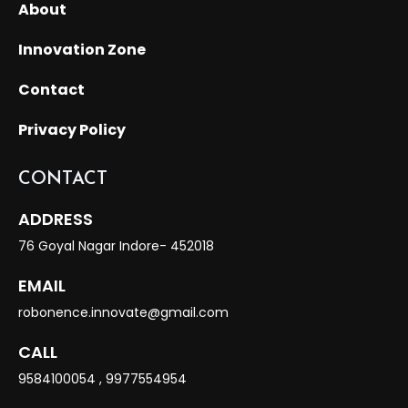
About
Innovation Zone
Contact
Privacy Policy
CONTACT
ADDRESS
76 Goyal Nagar Indore- 452018
EMAIL
robonence.innovate@gmail.com
CALL
9584100054
,
9977554954