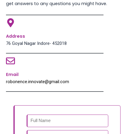
get answers to any questions you might have.
Address
76 Goyal Nagar Indore- 452018
Email
robonence.innovate@gmail.com