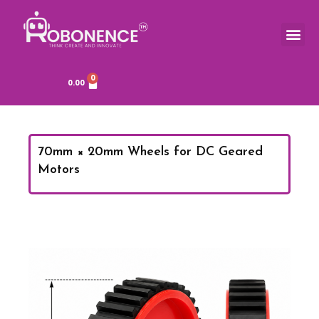
Skip
to
Me
TOOLS & COMPONENTS
content
0
Cart
0.00
70mm × 20mm Wheels for DC Geared
Motors