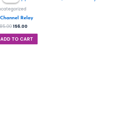
ncategorized
 Channel Relay
185.00
156.00
ADD TO CART