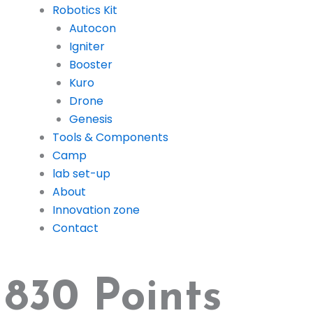
Robotics Kit
Autocon
Igniter
Booster
Kuro
Drone
Genesis
Tools & Components
Camp
lab set-up
About
Innovation zone
Contact
830 Points