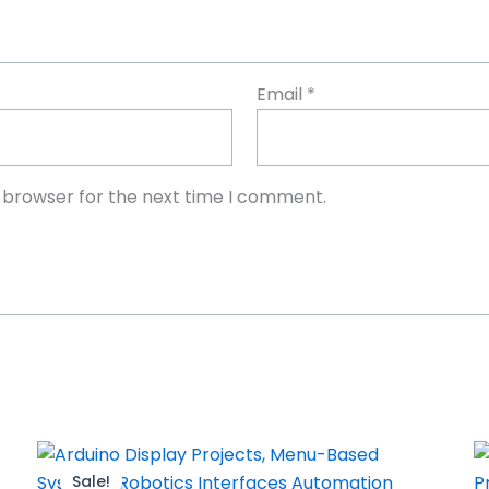
Email
*
s browser for the next time I comment.
Sale!
Sale!