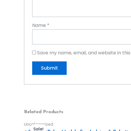
Name
*
Save my name, email, and website in thi
Related Products
Uncategorized
Sale!
Sale!