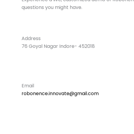
questions you might have.
Address
76 Goyal Nagar Indore- 452018
Email
robonence.innovate@gmail.com