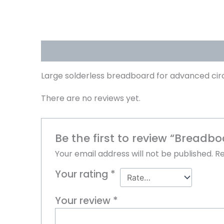
Description
Reviews (0)
Large solderless breadboard for advanced cir
There are no reviews yet.
Be the first to review “Breadbo
Your email address will not be published.
Re
Your rating
*
Your review
*