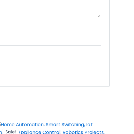
Sale!
Sale!