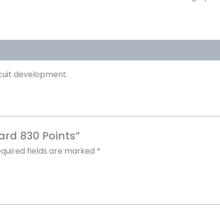
cuit development.
ard 830 Points”
quired fields are marked
*