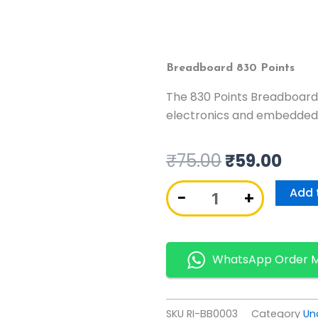
Breadboard 830 Points
The 830 Points Breadboard
electronics and embedded
₹
75.00
₹
59.00
Breadboard
Add 
−
+
830
Points
quantity
WhatsApp Order 
SKU
RI-BB0003
Category
Un