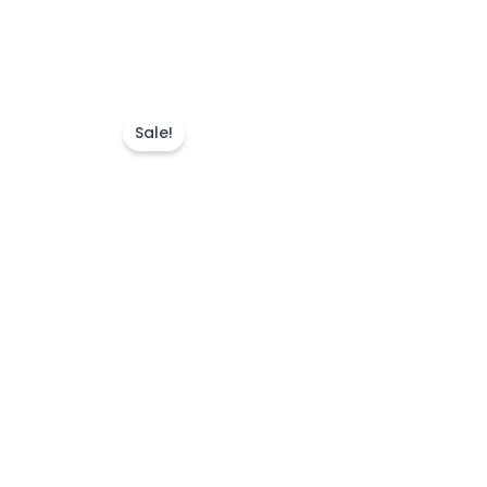
Sale!