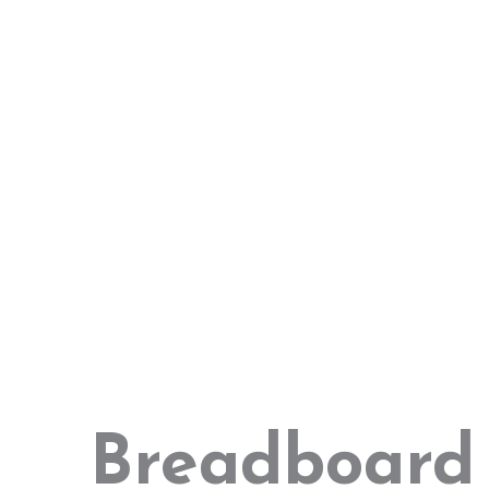
Breadboard 