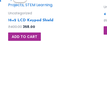
s
U
Uncategorized
4
₹
16×2 LCD Keypad Shield
₹
400.00
358.00
ADD TO CART