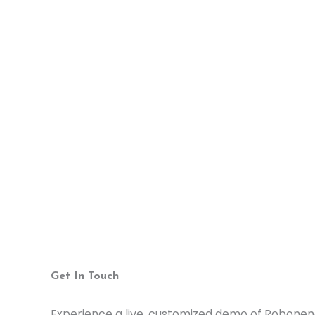
Get In Touch
Experience a live, customized demo of Robonen