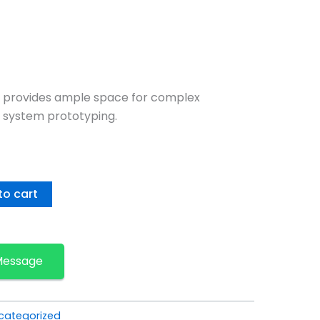
 provides ample space for complex
 system prototyping.
to cart
Message
categorized