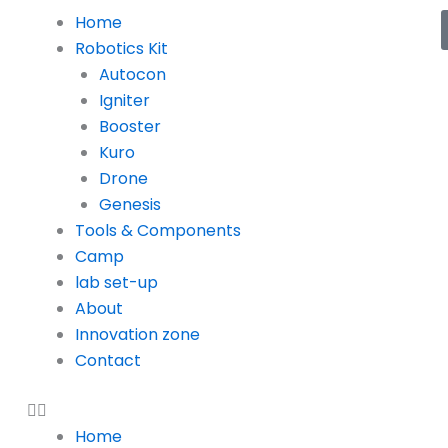
Menu
Home
Robotics Kit
Autocon
Igniter
Booster
Kuro
Drone
Genesis
Tools & Components
Camp
lab set-up
About
Innovation zone
Contact
Home