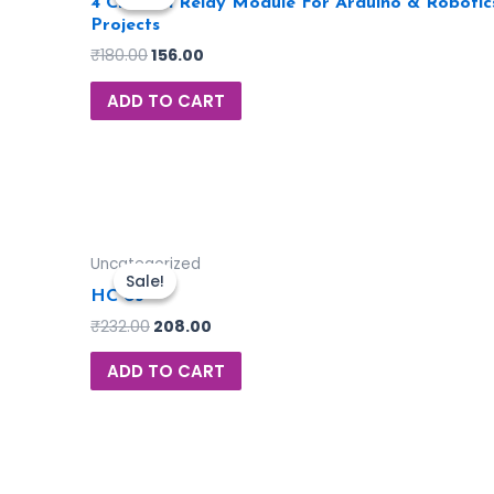
4 Channel Relay Module For Arduino & Robotic
Projects
₹
180.00
156.00
ADD TO CART
Uncategorized
Sale!
Sale!
HC 05
₹
232.00
208.00
ADD TO CART