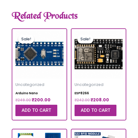
Related Products
Sale!
Sale!
Sale!
Sale!
Uncategorized
Uncategorized
Arduino Nano
ESP8266
₹
200.00
₹
208.00
₹
249.00
₹
242.00
ADD TO CART
ADD TO CART