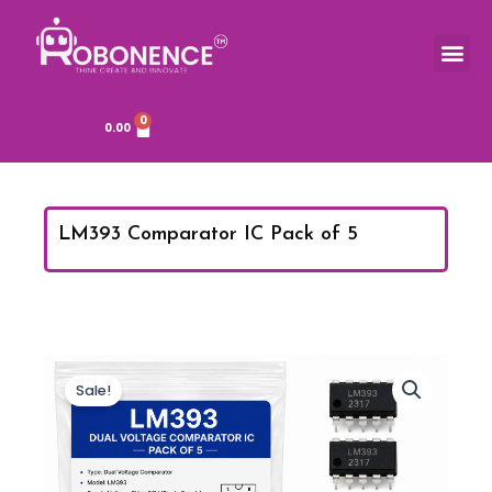
Skip
to
Me
content
0
Cart
0.00
LM393 Comparator IC Pack of 5
Sale!