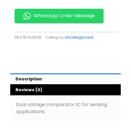
IC
Pack
of
WhatsApp Order Message
5
quantity
SKU
RI-EL0028
Category
Uncategorized
Description
Reviews (0)
Dual voltage comparator IC for sensing
applications.