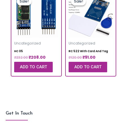
Sale!
Sale!
Sale!
Sale!
Uncategorized
Uncategorized
HC 05
RC 522 With Card And Tag
₹
208.00
₹
91.00
₹
232.00
₹
120.00
ADD TO CART
ADD TO CART
Get In Touch