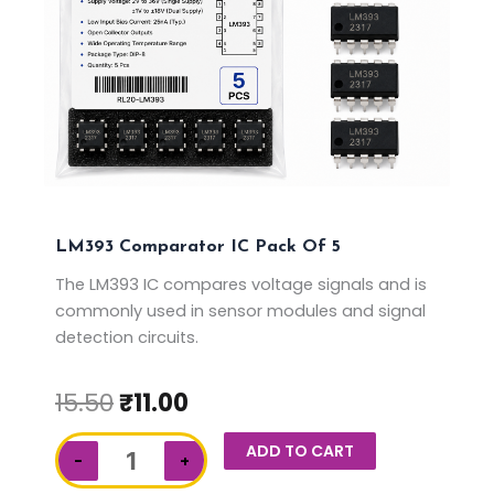
LM393 Comparator IC Pack Of 5
The LM393 IC compares voltage signals and is
commonly used in sensor modules and signal
detection circuits.
15.50
₹
11.00
LM393
ADD TO CART
−
+
Comparator