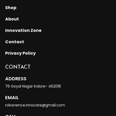
Shop
About
Innovation Zone
Contact
Privacy Policy
CONTACT
ADDRESS
76 Goyal Nagar Indore- 452018
EMAIL
robonence.innovate@gmail.com