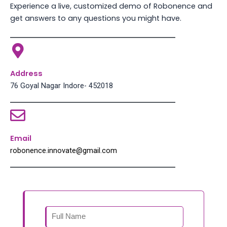
Experience a live, customized demo of Robonence and
get answers to any questions you might have.
Address
76 Goyal Nagar Indore- 452018
Email
robonence.innovate@gmail.com