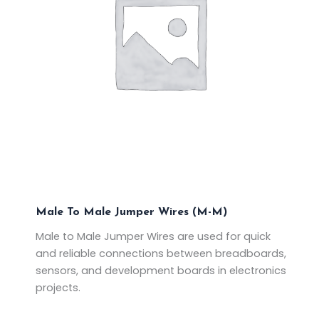
Male To Male Jumper Wires (M-M)
Male to Male Jumper Wires are used for quick
and reliable connections between breadboards,
sensors, and development boards in electronics
projects.