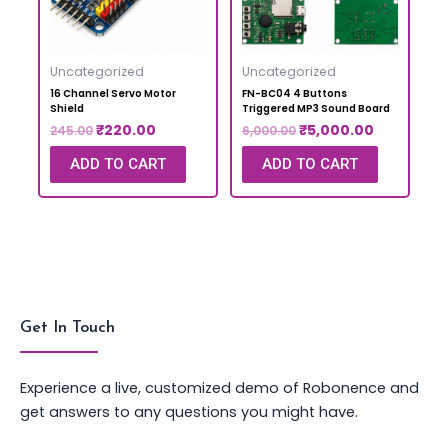
Uncategorized
Uncategorized
16 Channel Servo Motor
FN-BC04 4 Buttons
Shield
Triggered MP3 Sound Board
₹
220.00
₹
5,000.00
245.00
6,000.00
ADD TO CART
ADD TO CART
Get In Touch
Experience a live, customized demo of Robonence and
get answers to any questions you might have.