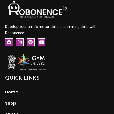
Develop your child’s motor skills and thinking skills with
Robonence.
F
I
P
Y
a
n
i
o
c
s
n
u
e
t
t
t
b
a
e
u
o
g
r
b
o
r
e
e
k
a
s
m
t
QUICK LINKS
Home
Shop