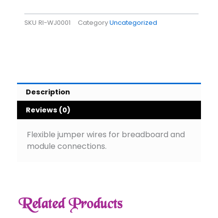
SKU
RI-WJ0001
Category
Uncategorized
Description
Reviews (0)
Flexible jumper wires for breadboard and
module connections.
Related Products