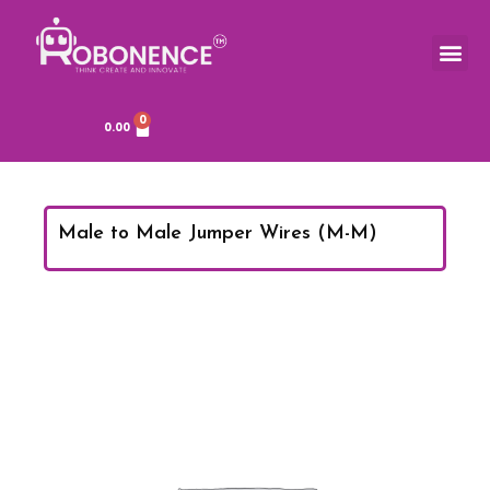
Skip
to
Me
content
0
Cart
0.00
Male to Male Jumper Wires (M-M)