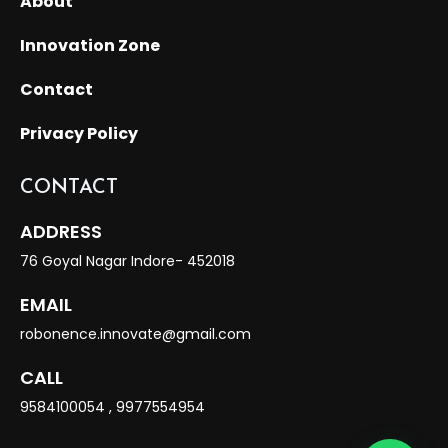
About
Innovation Zone
Contact
Privacy Policy
CONTACT
ADDRESS
76 Goyal Nagar Indore- 452018
EMAIL
robonence.innovate@gmail.com
CALL
9584100054
,
9977554954