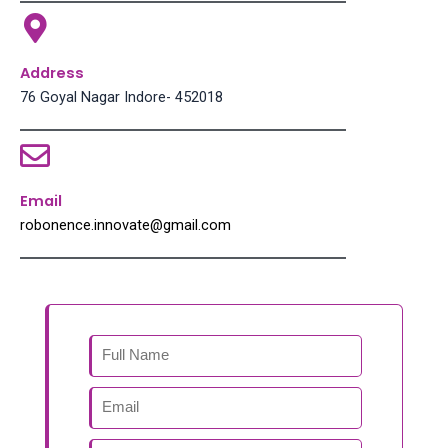
Address
76 Goyal Nagar Indore- 452018
Email
robonence.innovate@gmail.com