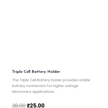
Triple Cell Battery Holder
The Triple Cell Battery Holder provides stable
battery connection for higher voltage
electronics applications.
38.00
₹
25.00