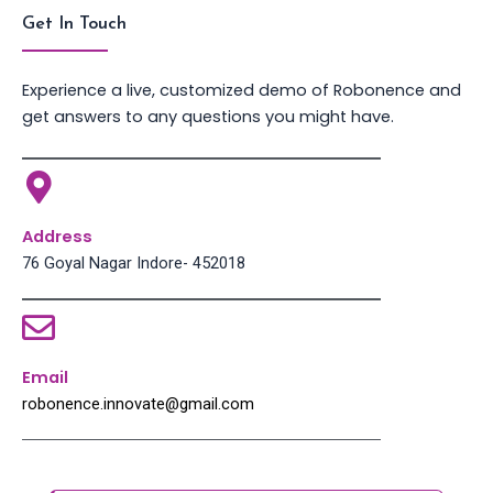
Get In Touch
Experience a live, customized demo of Robonence and
get answers to any questions you might have.
Address
76 Goyal Nagar Indore- 452018
Email
robonence.innovate@gmail.com