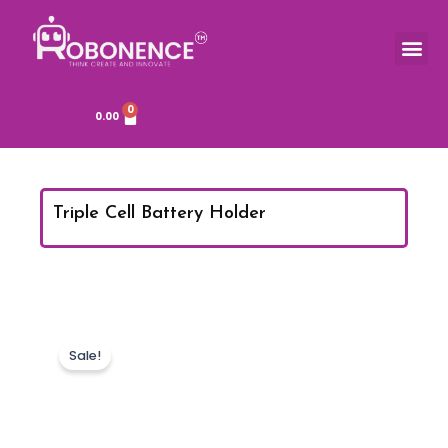
Skip
to
Me
TOOLS & COMPONENTS
content
0
Cart
0.00
Triple Cell Battery Holder
Sale!