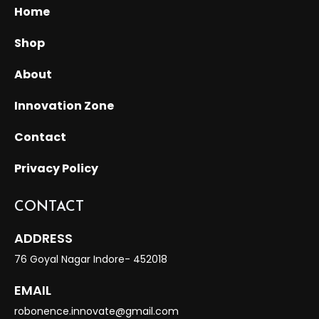
Home
Shop
About
Innovation Zone
Contact
Privacy Policy
CONTACT
ADDRESS
76 Goyal Nagar Indore- 452018
EMAIL
robonence.innovate@gmail.com