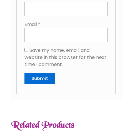
Email
*
Save my name, email, and
website in this browser for the next
time I comment.
Related Products