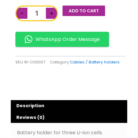
Triple
ADD TO CART
−
+
Cell
Battery
Holder
quantity
WhatsApp Order Message
SKU
RI-CH0007
Category
Cables / Battery holders
Description
Reviews (0)
Battery holder for three Li-ion cells.