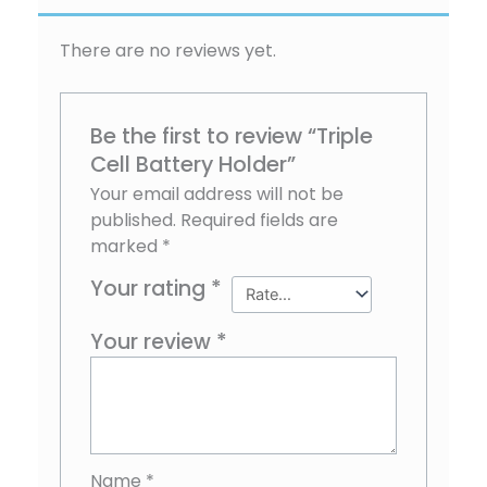
There are no reviews yet.
Be the first to review “Triple
Cell Battery Holder”
Your email address will not be
published.
Required fields are
marked
*
Your rating
*
Your review
*
Name
*