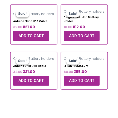
Cables / Battery holders
Sale!
Sale!
Sale!
Sale!
Cables / Battery holders
Single Cell Li-Ion Battery
Arduino Nano USB Cable
Holder
₹
21.00
₹
12.00
32.00
18.00
ADD TO CART
ADD TO CART
Cables / Battery holders
Cables / Battery holders
Sale!
Sale!
Sale!
Sale!
Arduino UNO USB Cable
Li-Ion 18650 3.7 V
₹
21.00
₹
65.00
32.00
80.00
ADD TO CART
ADD TO CART