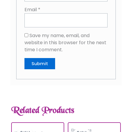
Email
*
Save my name, email, and
website in this browser for the next
time I comment.
Related Products
Electronics