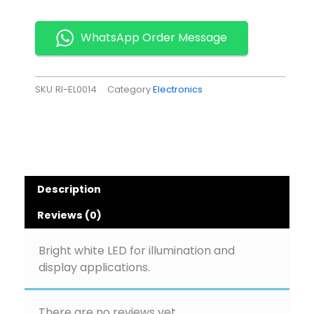
LED
Pack
of
WhatsApp Order Message
10
quantity
SKU
RI-EL0014
Category
Electronics
Description
Reviews (0)
Bright white LED for illumination and
display applications.
There are no reviews yet.