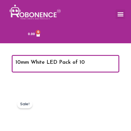
Skip
to
Me
TOOLS & COMPONENTS
content
0
Cart
0.00
10mm White LED Pack of 10
Sale!