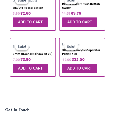
Sale!
Sale!
Sale!
Sale!
Uncategorized
Round ON/OFF Push Button
ON/OFF Rocker Switch
Switch
₹
2.60
₹
9.75
3.50
14.25
ADD TO CART
ADD TO CART
Electronics
Sale!
Sale!
Sale!
Sale!
Electronics
100µF Electrolytic Capacitor
5mm Green LED (Pack Of 20)
Pack Of 20
₹
3.90
₹
32.00
7.00
42.00
ADD TO CART
ADD TO CART
Get In Touch