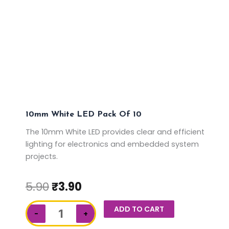
10mm White LED Pack Of 10
The 10mm White LED provides clear and efficient
lighting for electronics and embedded system
projects.
5.90
₹
3.90
10mm
ADD TO CART
−
+
White