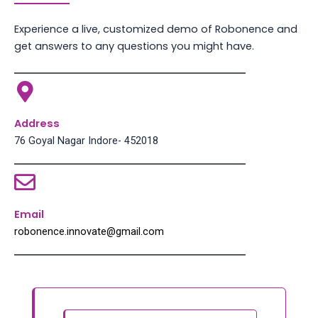
Experience a live, customized demo of Robonence and
get answers to any questions you might have.
Address
76 Goyal Nagar Indore- 452018
Email
robonence.innovate@gmail.com