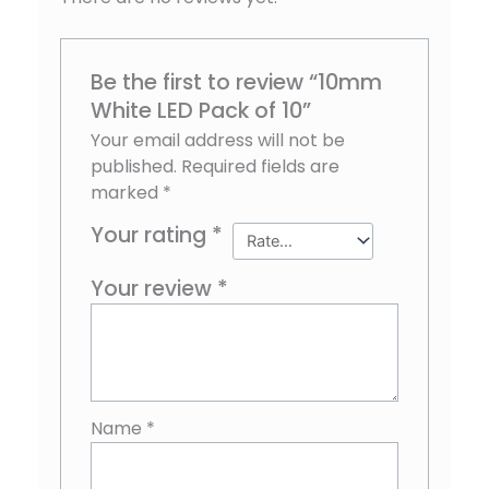
Be the first to review “10mm
White LED Pack of 10”
Your email address will not be
published.
Required fields are
marked
*
Your rating
*
Your review
*
Name
*