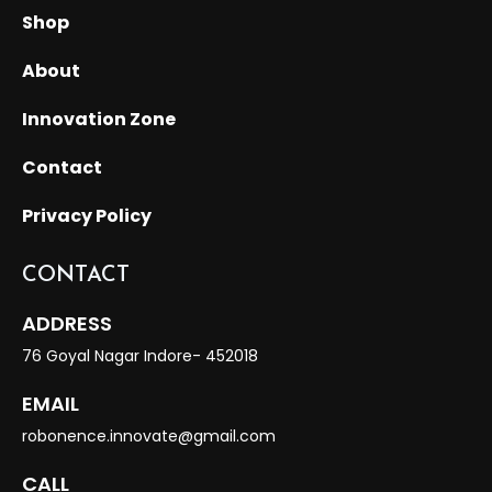
Shop
About
Innovation Zone
Contact
Privacy Policy
CONTACT
ADDRESS
76 Goyal Nagar Indore- 452018
EMAIL
robonence.innovate@gmail.com
CALL